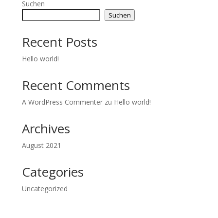
Suchen
Suchen
Recent Posts
Hello world!
Recent Comments
A WordPress Commenter
zu
Hello world!
Archives
August 2021
Categories
Uncategorized