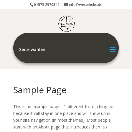
01573 2970342
info@weserliebe.de
Seite wählen
Sample Page
This is an example page. It’s different from a blog post
because it will stay in one place and will show up in
your site navigation (in most themes). Most people
start with an About page that introduces them to