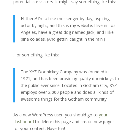
potential site visitors. It might say something like this:
Hi there! I’m a bike messenger by day, aspiring
actor by night, and this is my website. I live in Los
Angeles, have a great dog named Jack, and I like
piña coladas. (And gettin‘ caught in the rain.)
…or something like this:
The XYZ Doohickey Company was founded in
1971, and has been providing quality doohickeys to
the public ever since. Located in Gotham City, XYZ
employs over 2,000 people and does all kinds of
awesome things for the Gotham community.
As a new WordPress user, you should go to
your
dashboard
to delete this page and create new pages
for your content. Have fun!